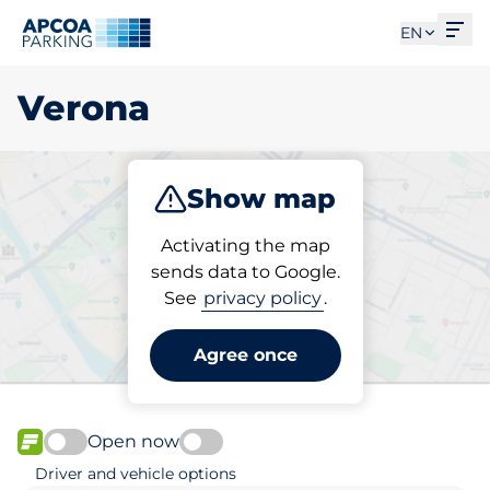
Ope
EN
Verona
Show map
Park
Subscribe
Activating the map
sends data to Google.
See
privacy policy
.
Pick your subscribed
parking space in Verona
Agree once
Open now
FLOW available
Driver and vehicle options