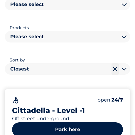
Please select
Products
Please select
Sort by
Closest
259
Total Spaces
Accessible
Number of park
open
24/7
Cittadella - Level -1
Off-street underground
Park here