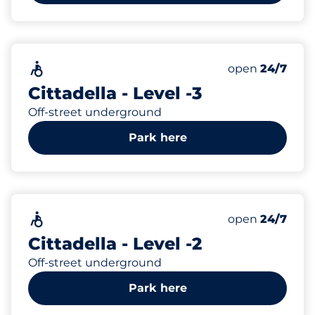
252
Total Spaces
Accessible
Number of park
open
24/7
Cittadella - Level -3
Off-street underground
Park here
243
Total Spaces
Accessible
Number of park
open
24/7
Cittadella - Level -2
Off-street underground
Park here