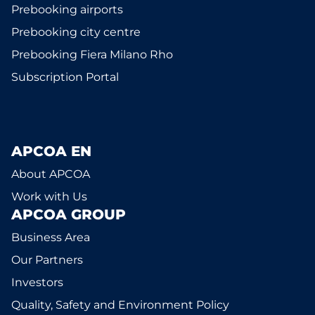
Prebooking airports
Prebooking city centre
Prebooking Fiera Milano Rho
Subscription Portal
APCOA EN
About APCOA
Work with Us
APCOA GROUP
Business Area
Our Partners
Investors
Quality, Safety and Environment Policy