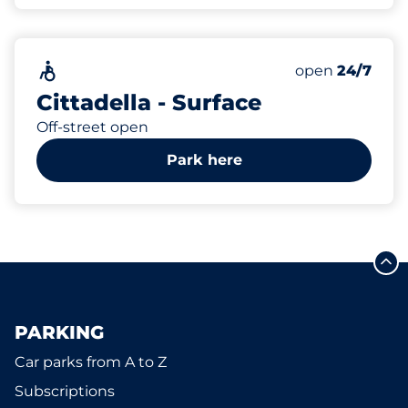
50
Total Spaces
Accessible
Number of park
open
24/7
Cittadella - Surface
Off-street open
Park here
PARKING
Car parks from A to Z
Subscriptions