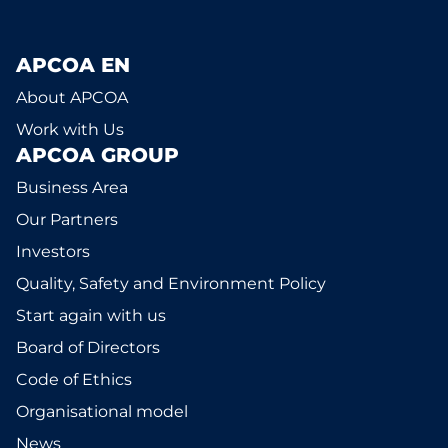
APCOA EN
About APCOA
Work with Us
APCOA GROUP
Business Area
Our Partners
Investors
Quality, Safety and Environment Policy
Start again with us
Board of Directors
Code of Ethics
Organisational model
News