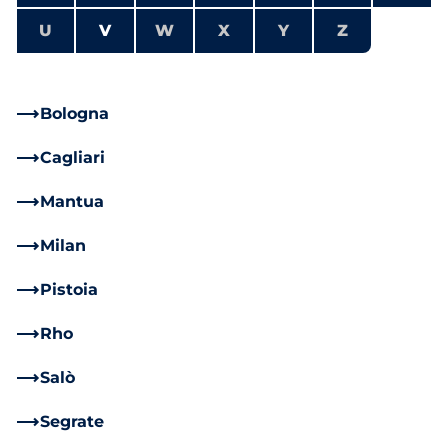
U
V
W
X
Y
Z
Bologna
Cagliari
Mantua
Milan
Pistoia
Rho
Salò
Segrate