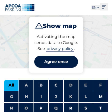
Ope
EN
Show map
Park
Charge
Subscribe
Activating the map
sends data to Google.
See
privacy policy
.
Find an electric
charging station
Agree once
All
A
B
C
D
E
F
G
H
I
J
K
L
M
N
O
P
Q
R
S
T