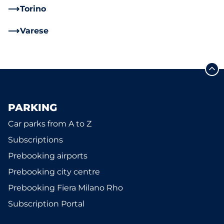
Torino
Varese
PARKING
Car parks from A to Z
Subscriptions
Prebooking airports
Prebooking city centre
Prebooking Fiera Milano Rho
Subscription Portal