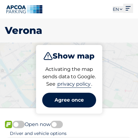
Ope
EN
Verona
Show map
Park
Subscribe
Activating the map
sends data to Google.
See
privacy policy
.
Pick your parking space in
Verona
Agree once
Open now
FLOW available
Driver and vehicle options