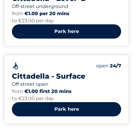
Off-street underground
from
€1.00 per 20 mins
to €23.00 per day
Park here
50
Total Spaces&
Accessible&nbsp
Number of park
Thursday&nbs
open
24/7
Cittadella - Surface
Off-street open
from
€1.00 first 20 mins
to €23.00 per day
Park here