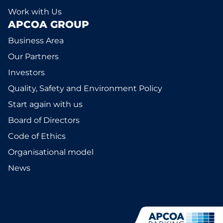
Work with Us
APCOA GROUP
Business Area
Our Partners
Investors
Quality, Safety and Environment Policy
Start again with us
Board of Directors
Code of Ethics
Organisational model
News