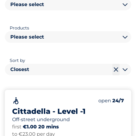
Please select
Products
Please select
Sort by
Closest
259
Total Spaces&
Accessible&nbsp
Number of park
Thursday&nbs
open
24/7
Cittadella - Level -1
Off-street underground
first
€1.00 20 mins
to €23.00 per day