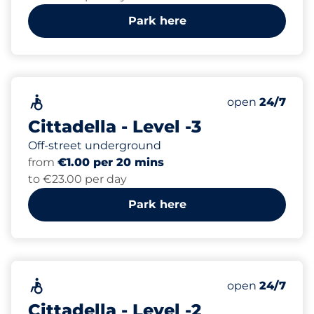
Park here
252
Total Spaces&
Accessible&nbsp
Number of park
Thursday&nbs
open
24/7
Cittadella - Level -3
Off-street underground
from
€1.00 per 20 mins
to €23.00 per day
Park here
243
Total Spaces&
Accessible&nbsp
Number of park
Thursday&nbs
open
24/7
Cittadella - Level -2