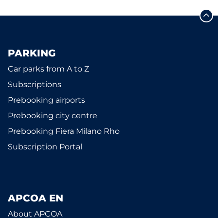
PARKING
Car parks from A to Z
Subscriptions
Prebooking airports
Prebooking city centre
Prebooking Fiera Milano Rho
Subscription Portal
APCOA EN
About APCOA