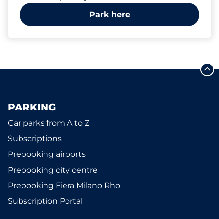
Park here
PARKING
Car parks from A to Z
Subscriptions
Prebooking airports
Prebooking city centre
Prebooking Fiera Milano Rho
Subscription Portal