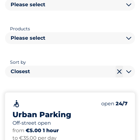
Please select
Products
Please select
Sort by
Closest
72
Total Spaces&
Accessible&nbsp
Number of park
Thursday&nbs
open
24/7
Urban Parking
Off-street open
from
€5.00 1 hour
to €35.00 per day