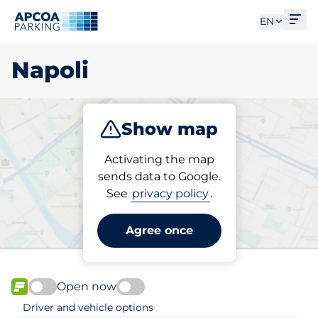
Ope
EN
Napoli
Show map
Park
Activating the map
sends data to Google.
See
privacy policy
.
Pick your parking space in
Napoli
Agree once
Open now
FLOW available
Driver and vehicle options