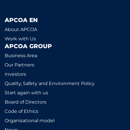
APCOA EN
About APCOA
Work with Us
APCOA GROUP
Business Area
Our Partners
Investors
Quality, Safety and Environment Policy
Start again with us
Board of Directors
Code of Ethics
Organisational model
News