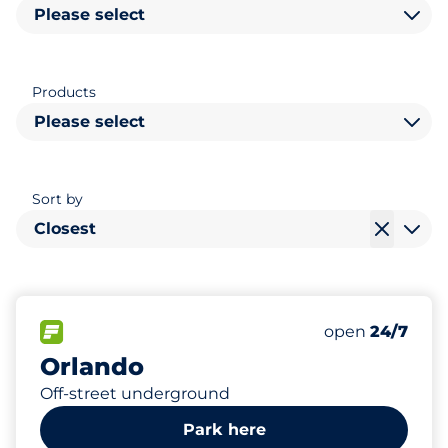
Please select
Products
Please select
Sort by
Closest
407
Total Spaces
FLOW available
Number of park
Friday
open
24/7
Orlando
Off-street underground
Park here