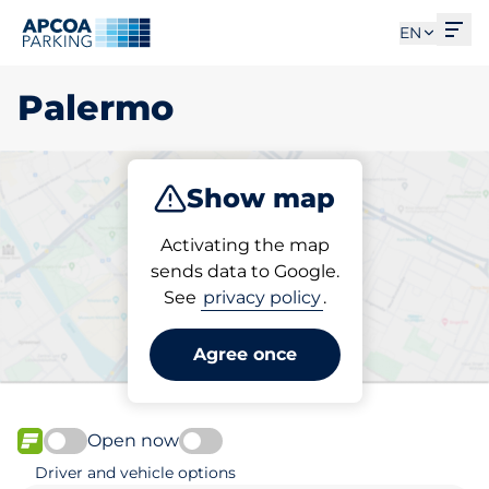
Ope
EN
Palermo
Show map
Park
Subscribe
Activating the map
sends data to Google.
See
privacy policy
.
Pick your subscribed
parking space in Palermo
Agree once
Open now
FLOW available
Driver and vehicle options