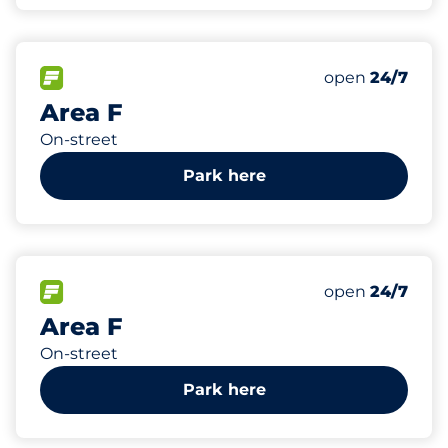
488
Total Spaces
FLOW available
Number of park
Friday
open
24/7
Area F
On-street
Park here
387
Total Spaces
FLOW available
Number of park
Friday
open
24/7
Area F
On-street
Park here