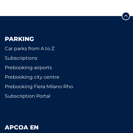
PARKING
Car parks from A to Z
Subscriptions
Prebooking airports
Prebooking city centre
Prebooking Fiera Milano Rho
Subscription Portal
APCOA EN