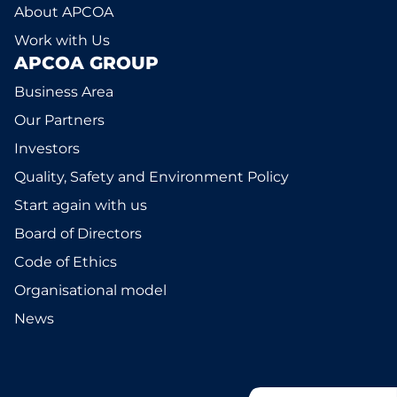
About APCOA
Work with Us
APCOA GROUP
Business Area
Our Partners
Investors
Quality, Safety and Environment Policy
Start again with us
Board of Directors
Code of Ethics
Organisational model
News