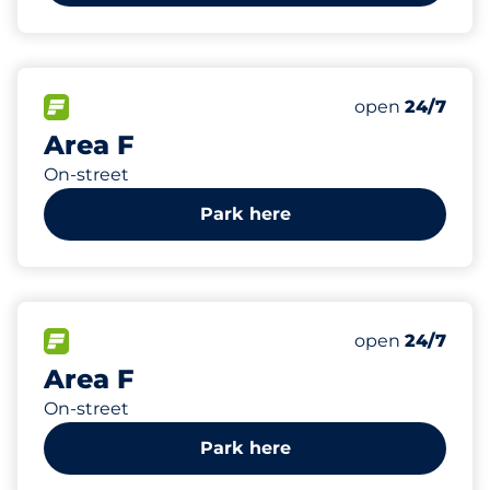
1037
Total Spaces
FLOW available
Number of park
Friday
open
24/7
Area F
On-street
Park here
768
Total Spaces
FLOW available
Number of park
Friday
open
24/7
Area F
On-street
Park here