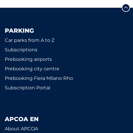
PARKING
Car parks from A to Z
Subscriptions
Prebooking airports
Prebooking city centre
Prebooking Fiera Milano Rho
Subscription Portal
APCOA EN
About APCOA