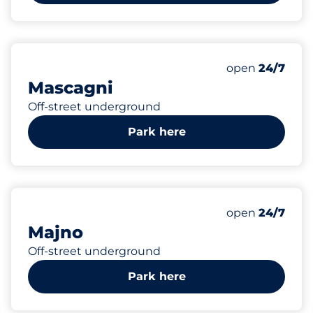
223
Total Spaces
Number of park
open
24/7
Mascagni
Off-street underground
Park here
162
Total Spaces
Number of park
open
24/7
Majno
Off-street underground
Park here