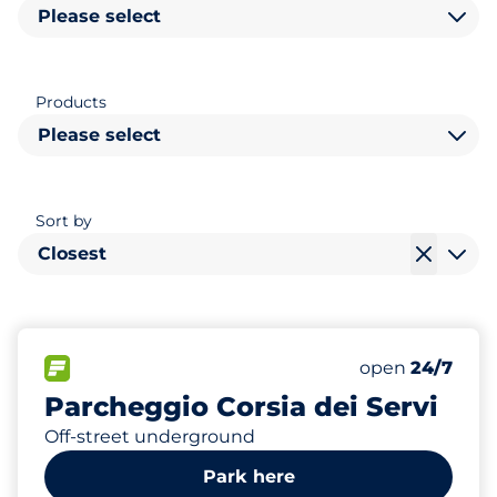
Please select
Products
Please select
Sort by
Closest
297
6
Total Spaces
Electric Car C
FLOW available
Number of park
open
24/7
Parcheggio Corsia dei Servi
Off-street underground
Park here