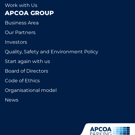
Work with Us
APCOA GROUP
Business Area
Our Partners
Investors
Quality, Safety and Environment Policy
Start again with us
Board of Directors
Code of Ethics
Organisational model
News