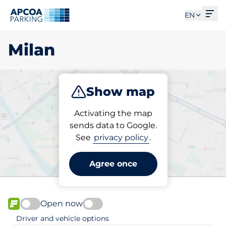
Ope
EN
Milan
Show map
Park
Charge
Subscribe
Activating the map
sends data to Google.
See
privacy policy
.
Pick your subscribed
parking space in Milan
Agree once
Open now
FLOW available
Driver and vehicle options