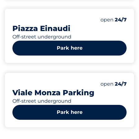
700
Total Spaces
Number of park
open
24/7
Piazza Einaudi
Off-street underground
Park here
98
2
17
Total Spaces
Electric Car C
Motorbike Sp
Number of park
open
24/7
Viale Monza Parking
Off-street underground
Park here