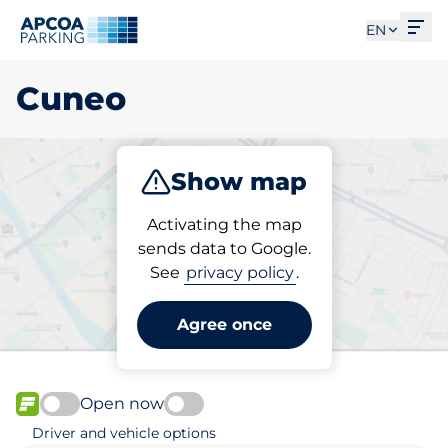
Ope
EN
Cuneo
Show map
Park
Subscribe
Activating the map
sends data to Google.
See
privacy policy
.
Pick your subscribed
parking space in Cuneo
Agree once
Open now
FLOW available
Driver and vehicle options