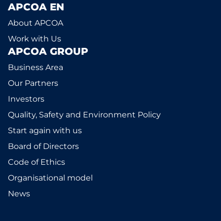
APCOA EN
About APCOA
Work with Us
APCOA GROUP
Business Area
Our Partners
Investors
Quality, Safety and Environment Policy
Start again with us
Board of Directors
Code of Ethics
Organisational model
News