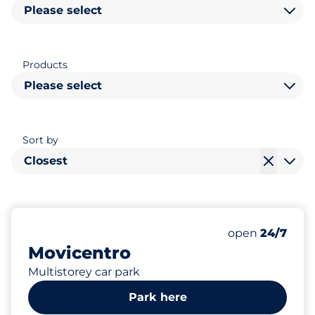
Please select
Products
Please select
Sort by
Closest
442
Total Spaces&
Number of park
Friday&nbsp
open
24/7
Movicentro
Multistorey car park
Park here