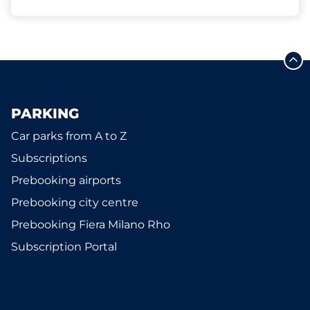
PARKING
Car parks from A to Z
Subscriptions
Prebooking airports
Prebooking city centre
Prebooking Fiera Milano Rho
Subscription Portal