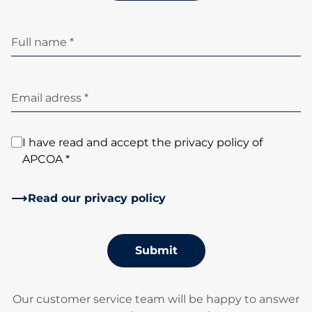
Full name *
Email adress *
I have read and accept the privacy policy of
APCOA *
Read our privacy policy
Submit
Our customer service team will be happy to answer