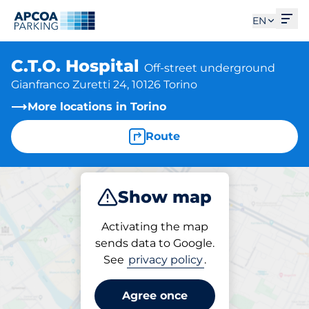
Ope
EN
C.T.O. Hospital
Off-street underground
Gianfranco Zuretti 24, 10126 Torino
More locations in Torino
Route
Show map
Park
Subscribe
Activating the map
sends data to Google.
See
privacy policy
.
Parking at location
C.T.O. Hospital
Agree once