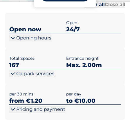
Al
Al
Open all
Close all
Open
Open now
24/7
Opening hours
Total Spaces
Entrance height
167
Max. 2.00m
Carpark services
per 30 mins
per day
from €1.20
to €10.00
Pricing and payment