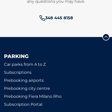
any questions you may have.
Phone number:
348 445 8158
PARKING
Car parks from A to Z
Subscriptions
Prebooking airports
Prebooking city centre
Prebooking Fiera Milano Rho
Subscription Portal