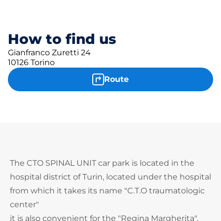
How to find us
Gianfranco Zuretti 24
10126 Torino
Route
The CTO SPINAL UNIT car park is located in the
hospital district of Turin, located under the hospital
from which it takes its name "C.T.O traumatologic
center"
it is also convenient for the "Regina Margherita",