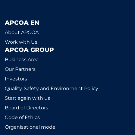
APCOA EN
About APCOA
Work with Us
APCOA GROUP
Business Area
Our Partners
Investors
Quality, Safety and Environment Policy
Start again with us
Board of Directors
Code of Ethics
Organisational model