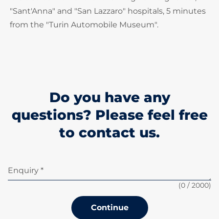
"Sant'Anna" and "San Lazzaro" hospitals, 5 minutes
from the "Turin Automobile Museum".
Do you have any
questions? Please feel free
to contact us.
Enquiry *
(
0
/ 2000)
Continue