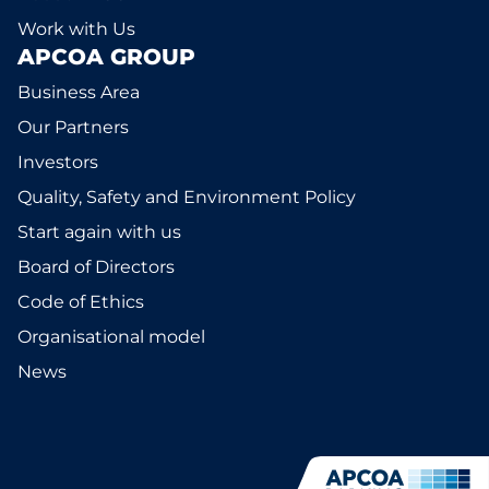
Work with Us
APCOA GROUP
Business Area
Our Partners
Investors
Quality, Safety and Environment Policy
Start again with us
Board of Directors
Code of Ethics
Organisational model
News