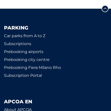
PARKING
Car parks from A to Z
Subscriptions
Prebooking airports
Prebooking city centre
Prebooking Fiera Milano Rho
Subscription Portal
APCOA EN
About APCOA