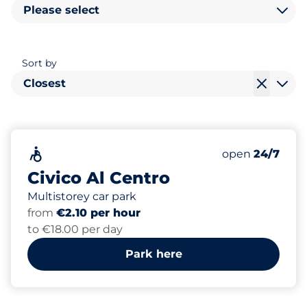
Please select
Sort by
Closest
238
2
Total Spaces
Electric Car C
Accessible
Number of park
Friday
open
24/7
Civico Al Centro
Multistorey car park
from
€2.10 per hour
to €18.00 per day
Park here