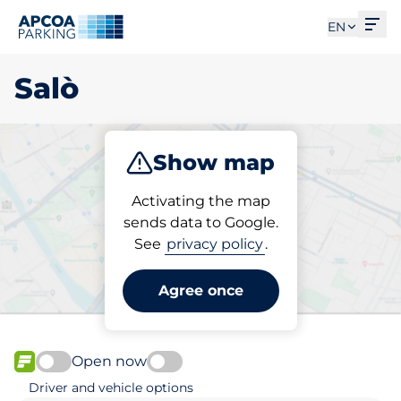
Ope
EN
Salò
Show map
Park
Charge
Subscribe
Activating the map
sends data to Google.
See
privacy policy
.
Pick your parking space in
Salò
Agree once
Open now
FLOW available
Driver and vehicle options