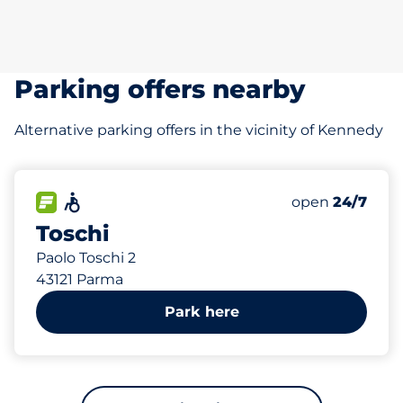
Parking offers nearby
Alternative parking offers in the vicinity of Kennedy
595 m
480
Total Spaces
FLOW available
Accessible
Number of park
open
24/7
Toschi
Paolo Toschi 2
43121 Parma
Park here