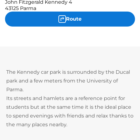
John Fitzgerald Kennedy 4
43125 Parma
Route
The Kennedy car park is surrounded by the Ducal
park and a few meters from the University of
Parma.
Its streets and hamlets are a reference point for
students but at the same time it is the ideal place
to spend evenings with friends and relax thanks to
the many places nearby.