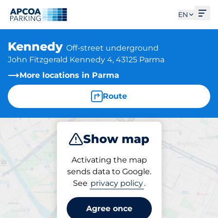
Ope
EN
Kennedy
Off-street underground
John Fitzgerald Kennedy 4, 43125 Parma
More locations in Parma
Route
Show map
Park
Subscribe
Activating the map
sends data to Google.
See
privacy policy
.
Parking at location
Kennedy
Agree once