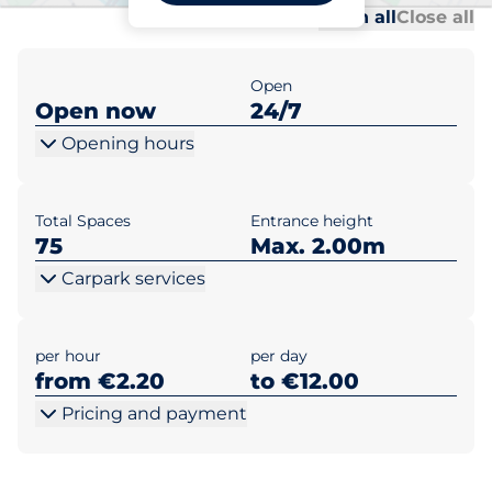
Al
Al
Open all
Close all
Open
Open now
24/7
Opening hours
Total Spaces
Entrance height
75
Max. 2.00m
Carpark services
per hour
per day
from €2.20
to €12.00
Pricing and payment