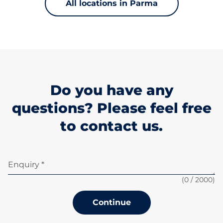
All locations in Parma
Do you have any
questions? Please feel free
to contact us.
Enquiry *
(
0
/ 2000)
Continue