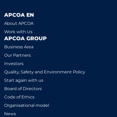
APCOA EN
About APCOA
Work with Us
APCOA GROUP
Business Area
Our Partners
Investors
Quality, Safety and Environment Policy
Start again with us
Board of Directors
Code of Ethics
Organisational model
News