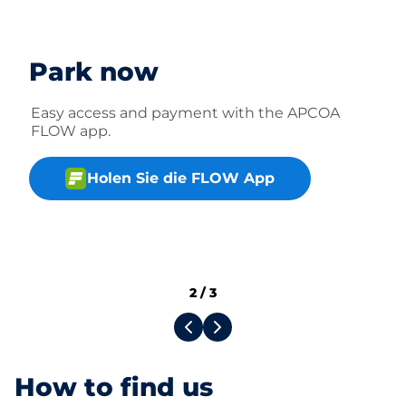
Park now
Easy access and payment with the APCOA
FLOW app.
Holen Sie die FLOW App
2
/
3
How to find us