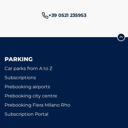
Phone number:
+39 0521 235953
PARKING
Car parks from A to Z
Subscriptions
Prebooking airports
Prebooking city centre
Prebooking Fiera Milano Rho
Subscription Portal