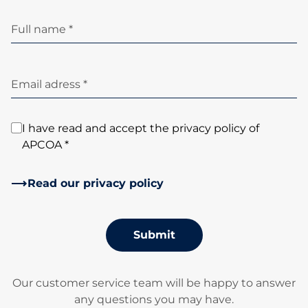
Full name *
Email adress *
I have read and accept the privacy policy of
APCOA *
Read our privacy policy
Submit
Our customer service team will be happy to answer
any questions you may have.