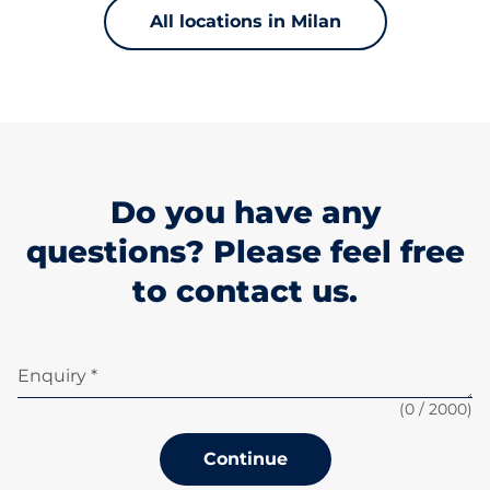
All locations in Milan
Do you have any
questions? Please feel free
to contact us.
Enquiry *
(
0
/ 2000)
Continue