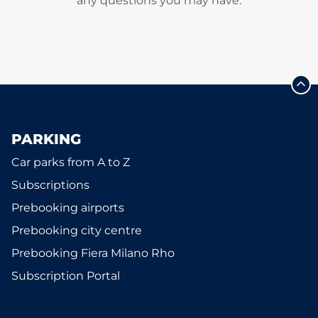
any questions you may have.
PARKING
Car parks from A to Z
Subscriptions
Prebooking airports
Prebooking city centre
Prebooking Fiera Milano Rho
Subscription Portal