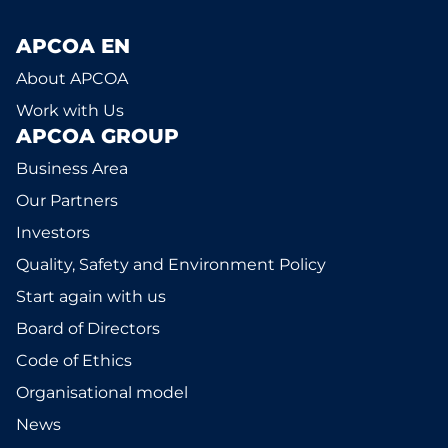
APCOA EN
About APCOA
Work with Us
APCOA GROUP
Business Area
Our Partners
Investors
Quality, Safety and Environment Policy
Start again with us
Board of Directors
Code of Ethics
Organisational model
News