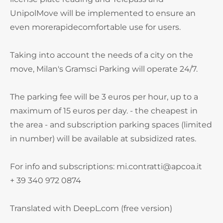
UnipolMove will be implemented to ensure an
even morerapidecomfortable use for users.
Taking into account the needs of a city on the
move, Milan's Gramsci Parking will operate 24/7.
The parking fee will be 3 euros per hour, up to a
maximum of 15 euros per day. - the cheapest in
the area - and subscription parking spaces (limited
in number) will be available at subsidized rates.
For info and subscriptions: mi.contratti@apcoa.it
+ 39 340 972 0874
Translated with DeepL.com (free version)