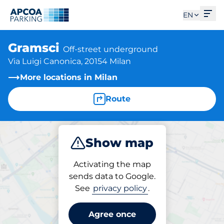
Ope
EN
Gramsci
Off-street underground
Via Luigi Canonica, 20154 Milan
More locations in Milan
Route
Show map
Park
Activating the map
sends data to Google.
See
privacy policy
.
Parking at location
Gramsci
Agree once