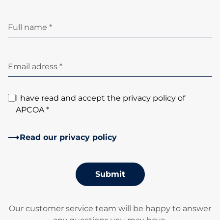
Full name *
Email adress *
I have read and accept the privacy policy of
APCOA *
Read our privacy policy
Submit
Our customer service team will be happy to answer