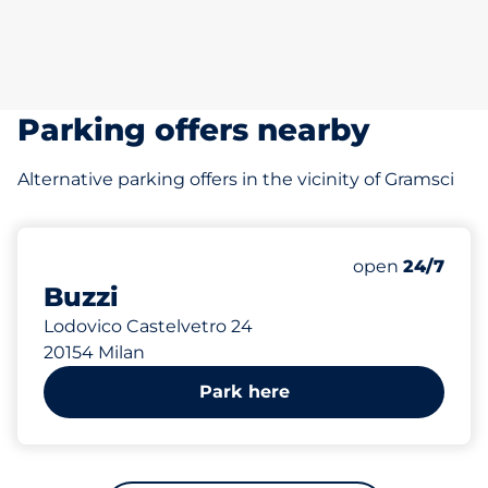
Parking offers nearby
Alternative parking offers in the vicinity of Gramsci
544 m
150
Total Spaces&
Number of park
Friday&nbsp
open
24/7
Buzzi
Lodovico Castelvetro 24
20154 Milan
Park here