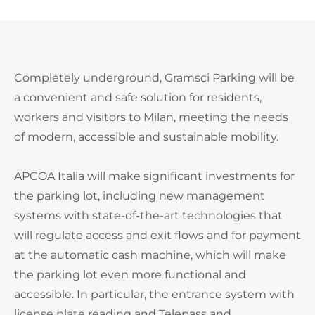
Completely underground, Gramsci Parking will be
a convenient and safe solution for residents,
workers and visitors to Milan, meeting the needs
of modern, accessible and sustainable mobility.
APCOA Italia will make significant investments for
the parking lot, including new management
systems with state-of-the-art technologies that
will regulate access and exit flows and for payment
at the automatic cash machine, which will make
the parking lot even more functional and
accessible. In particular, the entrance system with
license plate reading and Telepass and