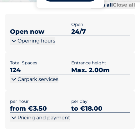
Al
Al
Open all
Close all
Open
Open now
24/7
Opening hours
Total Spaces
Entrance height
124
Max. 2.00m
Carpark services
per hour
per day
from €3.50
to €18.00
Pricing and payment