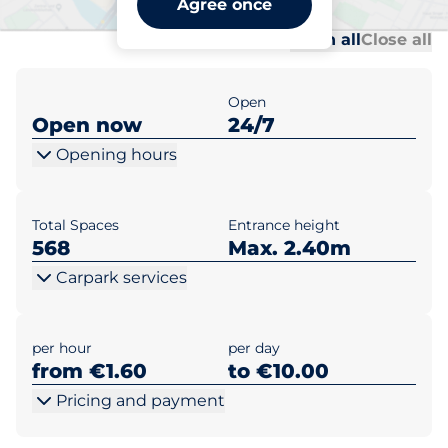
Agree once
Al
Al
Open all
Close all
Open
Open now
24/7
Opening hours
Total Spaces
Entrance height
568
Max. 2.40m
Carpark services
per hour
per day
from €1.60
to €10.00
Pricing and payment