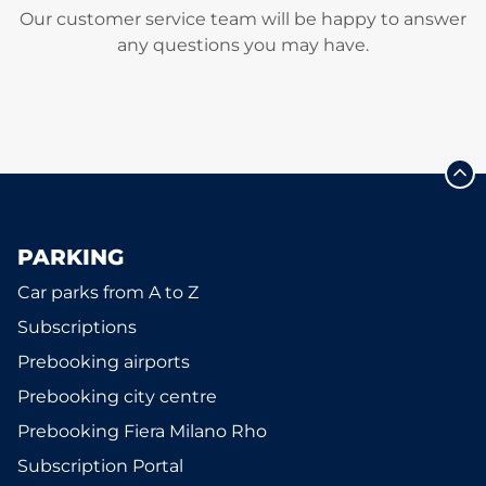
Our customer service team will be happy to answer
any questions you may have.
PARKING
Car parks from A to Z
Subscriptions
Prebooking airports
Prebooking city centre
Prebooking Fiera Milano Rho
Subscription Portal