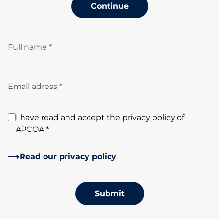
Continue
Full name *
Email adress *
I have read and accept the privacy policy of
APCOA *
Read our privacy policy
Submit