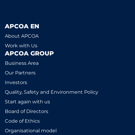
APCOA EN
About APCOA
Work with Us
APCOA GROUP
Business Area
Our Partners
Investors
Quality, Safety and Environment Policy
Start again with us
Board of Directors
Code of Ethics
Organisational model