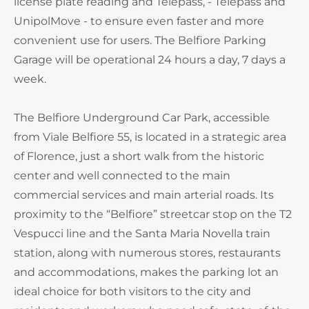
license plate reading and Telepass, - Telepass and
UnipolMove - to ensure even faster and more
convenient use for users. The Belfiore Parking
Garage will be operational 24 hours a day, 7 days a
week.
The Belfiore Underground Car Park, accessible
from Viale Belfiore 55, is located in a strategic area
of Florence, just a short walk from the historic
center and well connected to the main
commercial services and main arterial roads. Its
proximity to the “Belfiore” streetcar stop on the T2
Vespucci line and the Santa Maria Novella train
station, along with numerous stores, restaurants
and accommodations, makes the parking lot an
ideal choice for both visitors to the city and