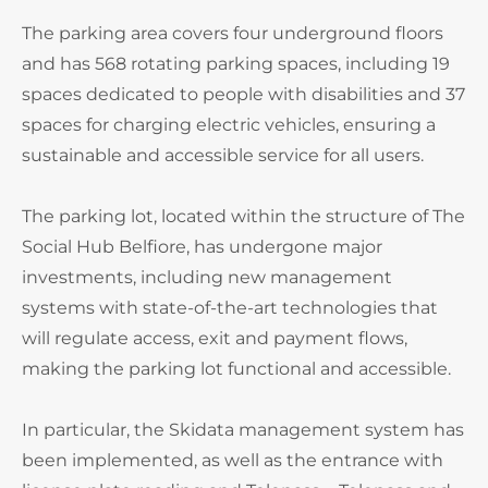
The parking area covers four underground floors
and has 568 rotating parking spaces, including 19
spaces dedicated to people with disabilities and 37
spaces for charging electric vehicles, ensuring a
sustainable and accessible service for all users.
The parking lot, located within the structure of The
Social Hub Belfiore, has undergone major
investments, including new management
systems with state-of-the-art technologies that
will regulate access, exit and payment flows,
making the parking lot functional and accessible.
In particular, the Skidata management system has
been implemented, as well as the entrance with