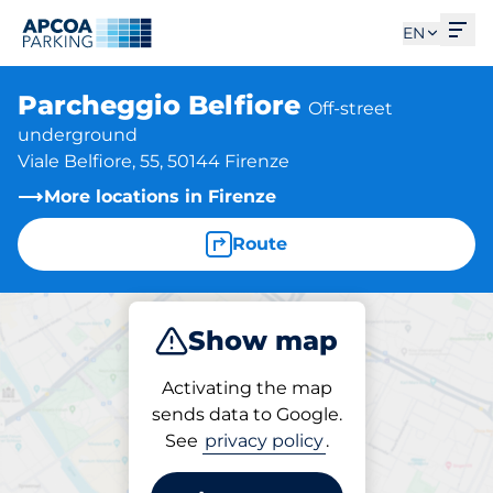
Ope
EN
Parcheggio Belfiore
Off-street
underground
Viale Belfiore, 55, 50144 Firenze
More locations in Firenze
Route
Show map
Park
Subscribe
Activating the map
sends data to Google.
See
privacy policy
.
Parking at location
Parcheggio Belfiore