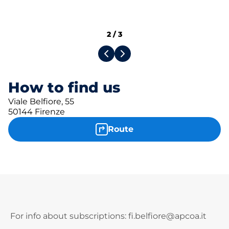
2
/
3
How to find us
Viale Belfiore, 55
50144 Firenze
Route
For info about subscriptions: fi.belfiore@apcoa.it