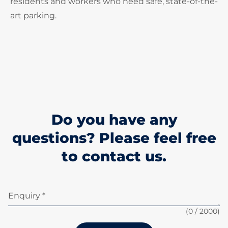
residents and workers who need safe, state-of-the-
art parking.
Do you have any
questions? Please feel free
to contact us.
Enquiry *
(
0
/ 2000)