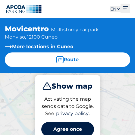
Ope
EN
Movicentro
Multistorey car park
Monviso, 12100 Cuneo
More locations in Cuneo
Route
Show map
Park
Subscribe
Activating the map
sends data to Google.
See
privacy policy
.
Parking at location
Movicentro
Agree once