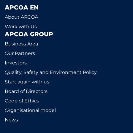
APCOA EN
About APCOA
Work with Us
APCOA GROUP
Business Area
Our Partners
Investors
Quality, Safety and Environment Policy
Start again with us
Board of Directors
Code of Ethics
Organisational model
News