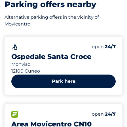
Parking offers nearby
Alternative parking offers in the vicinity of
Movicentro
75
Total Spaces
Accessible
Number of park
Friday
open
24/7
Ospedale Santa Croce
Monviso
12100 Cuneo
Park here
117 m
57
Total Spaces
FLOW available
Number of park
Friday
open
24/7
Area Movicentro CN10