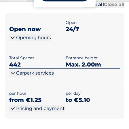
Al
Al
Open all
Close all
Open
Open now
24/7
Opening hours
Total Spaces
Entrance height
442
Max. 2.00m
Carpark services
per hour
per day
from €1.25
to €5.10
Pricing and payment