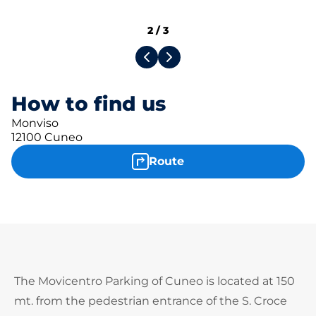
2
/
3
How to find us
Monviso
12100 Cuneo
Route
The Movicentro Parking of Cuneo is located at 150
mt. from the pedestrian entrance of the S. Croce