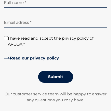
Full name *
Email adress *
I have read and accept the privacy policy of
APCOA *
Read our privacy policy
Submit
Our customer service team will be happy to answer
any questions you may have.