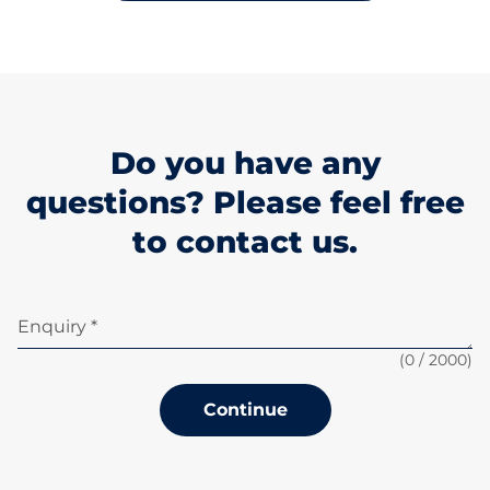
Do you have any
questions? Please feel free
to contact us.
Enquiry *
(
0
/ 2000)
Continue