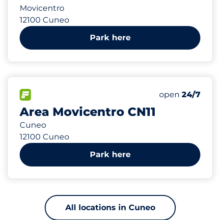
Movicentro
12100 Cuneo
Park here
536 m
203
Total Spaces
FLOW available
Number of park
Friday
open
24/7
Area Movicentro CN11
Cuneo
12100 Cuneo
Park here
All locations in Cuneo