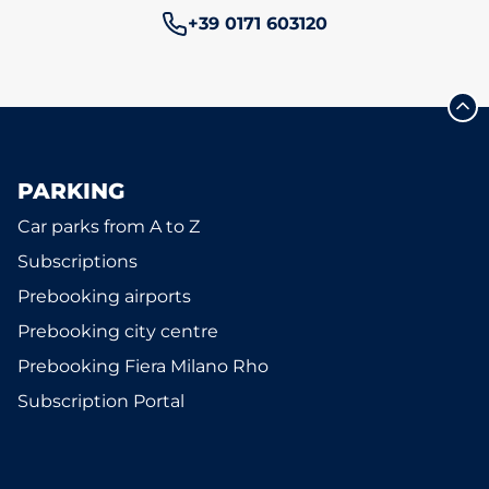
Phone number:
+39 0171 603120
PARKING
Car parks from A to Z
Subscriptions
Prebooking airports
Prebooking city centre
Prebooking Fiera Milano Rho
Subscription Portal