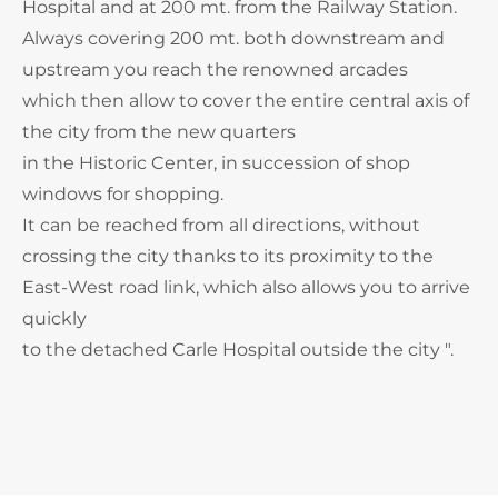
Hospital and at 200 mt. from the Railway Station.
Always covering 200 mt. both downstream and
upstream you reach the renowned arcades
which then allow to cover the entire central axis of
the city from the new quarters
in the Historic Center, in succession of shop
windows for shopping.
It can be reached from all directions, without
crossing the city thanks to its proximity to the
East-West road link, which also allows you to arrive
quickly
to the detached Carle Hospital outside the city ".