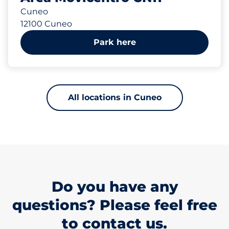
Cuneo
12100 Cuneo
Park here
All locations in Cuneo
Do you have any
questions? Please feel free
to contact us.