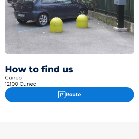
How to find us
Cuneo
12100 Cuneo
Route