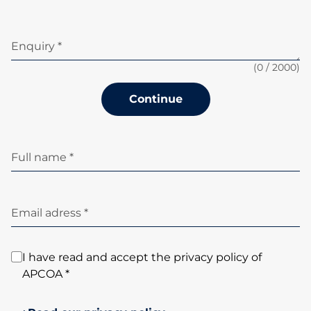
Enquiry *
(
0
/ 2000)
Continue
Full name *
Email adress *
I have read and accept the privacy policy of
APCOA *