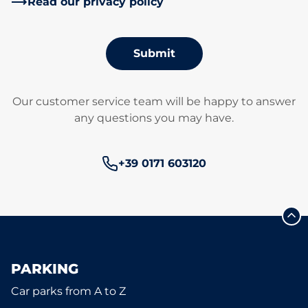
Read our privacy policy
Submit
Our customer service team will be happy to answer
any questions you may have.
Phone number:
+39 0171 603120
PARKING
Car parks from A to Z