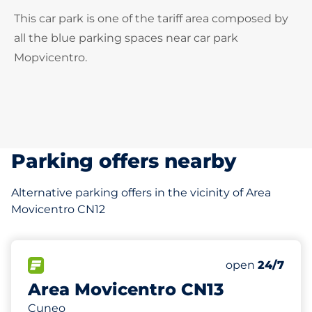
This car park is one of the tariff area composed by
all the blue parking spaces near car park
Mopvicentro.
Parking offers nearby
Alternative parking offers in the vicinity of Area
Movicentro CN12
0 m
482
Total Spaces&
FLOW available&nbsp
Number of park
Thursday&nbs
open
24/7
Area Movicentro CN13
Cuneo