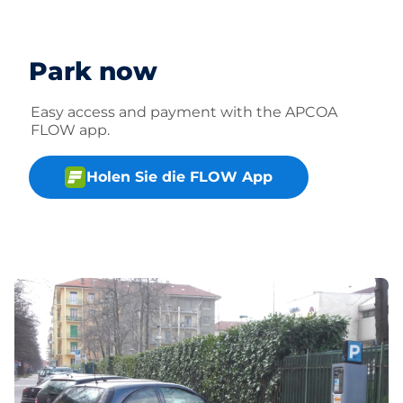
Park now
Easy access and payment with the APCOA
FLOW app.
Holen Sie die FLOW App