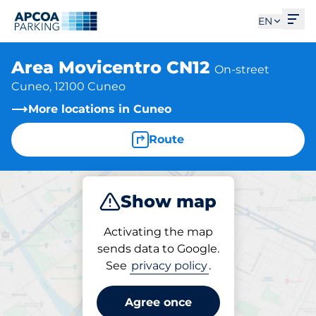
Ope
EN
Area Movicentro CN12
On-street
Cuneo, 12100 Cuneo
More locations in Cuneo
Route
Show map
Park
Activating the map
sends data to Google.
See
privacy policy
.
Parking at location
Area Movicentro CN12
Agree once