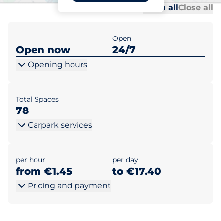
Al
Al
Open all
Close all
Open
Open now
24/7
Opening hours
Total Spaces
78
Carpark services
per hour
per day
from €1.45
to €17.40
Pricing and payment