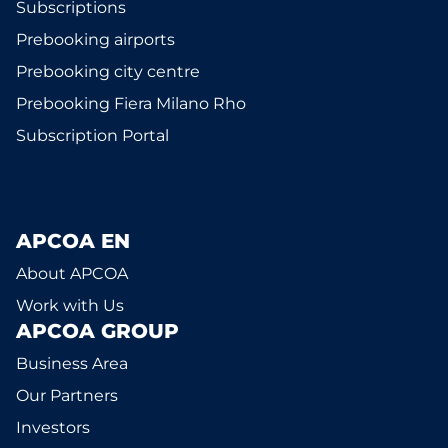
Subscriptions
Prebooking airports
Prebooking city centre
Prebooking Fiera Milano Rho
Subscription Portal
APCOA EN
About APCOA
Work with Us
APCOA GROUP
Business Area
Our Partners
Investors