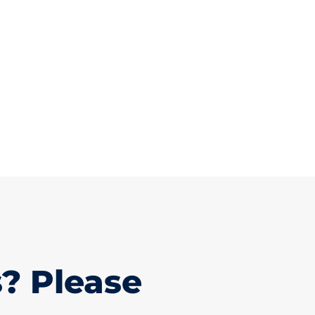
? Please