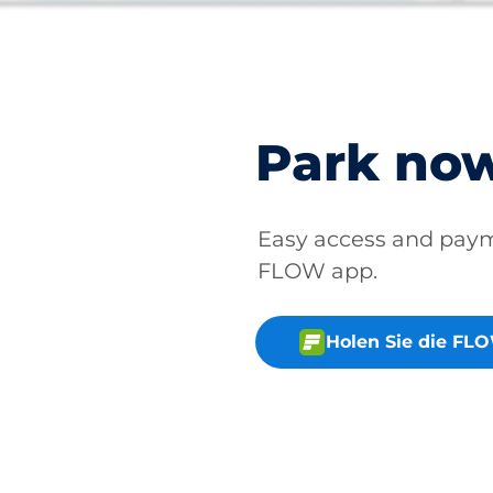
Park no
Easy access and pay
FLOW app.
Holen Sie die FL