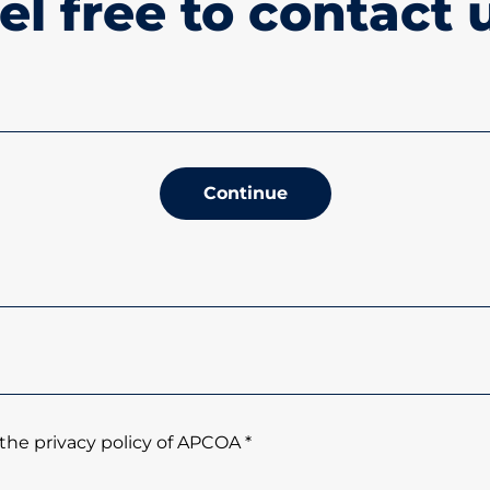
el free to contact 
Continue
the privacy policy of APCOA *