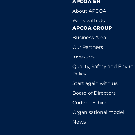
APCOA EN
About APCOA
Work with Us
APCOA GROUP
Business Area
Our Partners
Investors
Quality, Safety and Envi
Policy
Start again with us
Board of Directors
Code of Ethics
Organisational model
News