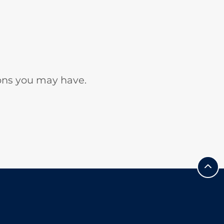
ons you may have.