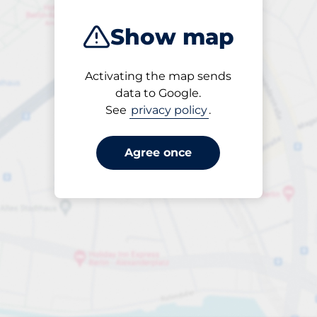
Show map
Activating the map sends
Open
data to Google.
24/7
See
privacy policy
.
Agree once