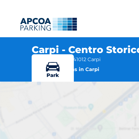
Carpi - Centro Stori
Via Matteotti 73, 41012 Carpi
More locations in Carpi
Park
Carpi -