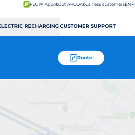
FLOW App
About APCOA
business customers
EN
ELECTRIC RECHARGING
CUSTOMER SUPPORT
Route
ntrale