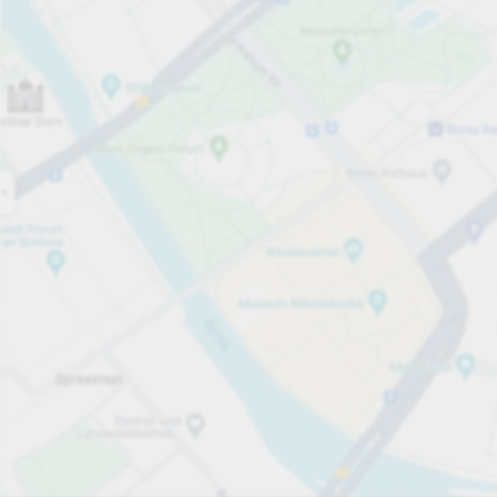
Open now
Opening hours
Carpark services
Expand for pricing
Pricing and payment