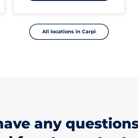
All locations in Carpi
have any questions