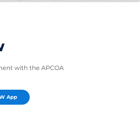
w
ment with the APCOA
OW App