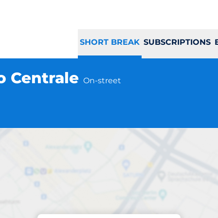
SHORT BREAK
SUBSCRIPTIONS
co Centrale
On-street
Parking at location
 Centro Storico Ce