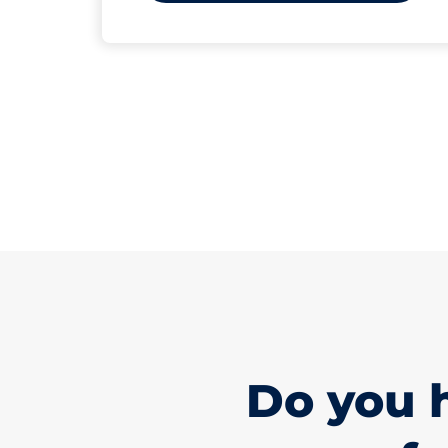
Do you 