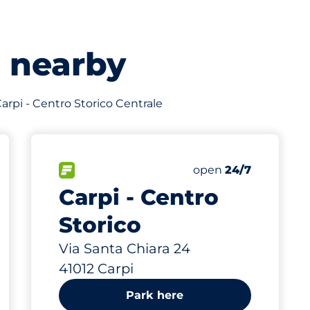
s nearby
 Carpi - Centro Storico Centrale
592 m
FLOW available
Friday
open
24/7
Carpi - Centro
Storico
Via Santa Chiara 24
41012 Carpi
Park here