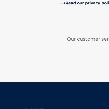
Read our privacy pol
Our customer ser