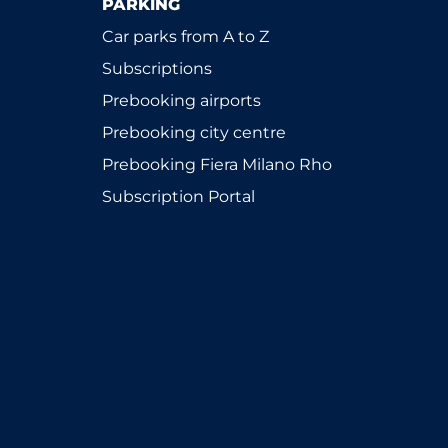
PARKING
Car parks from A to Z
Subscriptions
Prebooking airports
Prebooking city centre
Prebooking Fiera Milano Rho
Subscription Portal