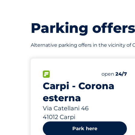
Parking offer
Alternative parking offers in the vicinity of
480 m
FLOW available
Friday
open
24/7
Carpi - Corona
esterna
Via Catellani 46
41012 Carpi
Park here