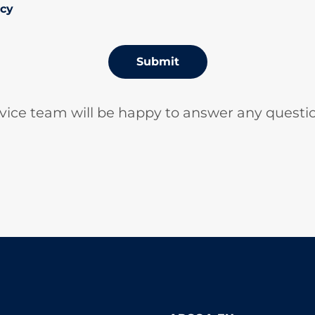
icy
Submit
vice team will be happy to answer any questi