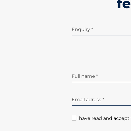
fe
Enquiry *
Full name *
Email adress *
I have read and accept 