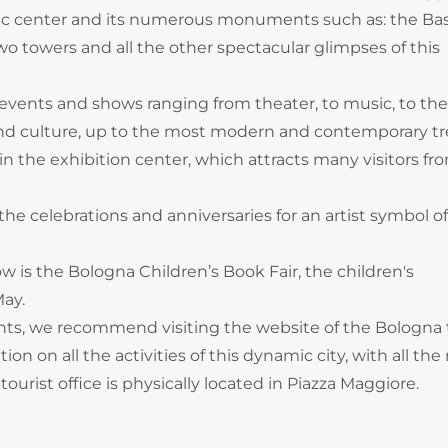
ic center and its numerous monuments such as: the Basi
two towers and all the other spectacular glimpses of this
vents and shows ranging from theater, to music, to the
ry and culture, up to the most modern and contemporary t
in the exhibition center, which attracts many visitors fro
e celebrations and anniversaries for an artist symbol of
is the Bologna Children’s Book Fair, the children's
May.
ts, we recommend visiting the website of the Bologna 
on on all the activities of this dynamic city, with all the
tourist office is physically located in Piazza Maggiore.