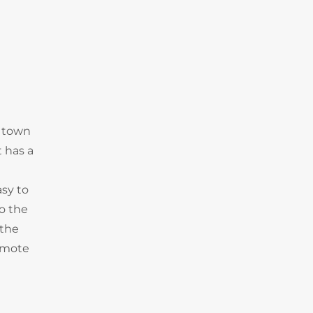
n town
t has a
asy to
to the
 the
emote