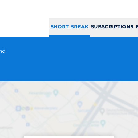
SHORT BREAK
SUBSCRIPTIONS
und
Parking at location
Riva Reno