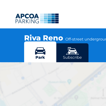
Riva Reno
Off-street undergro
Via del Rondone 2, 40122 Bologna
More locations in Bologna
Park
Subscribe