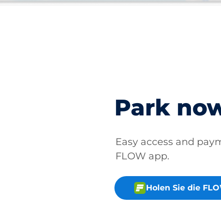
Park no
Easy access and pay
FLOW app.
Holen Sie die FL