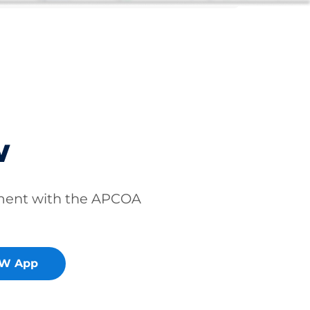
w
ment with the APCOA
OW App