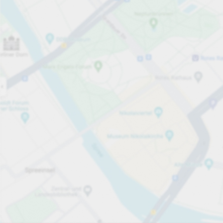
Open now
Opening hours
Total Spaces
540
Carpark services
first hour
from €2.90
Pricing and payment