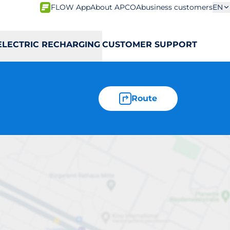
FLOW App
About APCOA
business customers
EN
ELECTRIC RECHARGING
CUSTOMER SUPPORT
Route