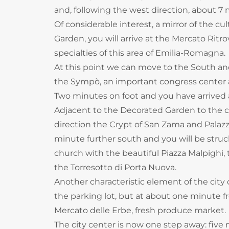
and, following the west direction, about 
Of considerable interest, a mirror of the c
Garden, you will arrive at the Mercato Rit
specialties of this area of ​​Emilia-Romagna.
At this point we can move to the South an
the Sympò, an important congress center 
Two minutes on foot and you have arrived 
Adjacent to the Decorated Garden to the civ
direction the Crypt of San Zama and Palazz
minute further south and you will be struc
church with the beautiful Piazza Malpighi,
the Torresotto di Porta Nuova.
Another characteristic element of the city o
the parking lot, but at about one minute fr
Mercato delle Erbe, fresh produce market.
The city center is now one step away: five 