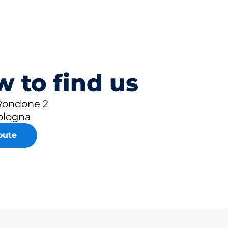
 to find us
 Rondone 2
ologna
oute