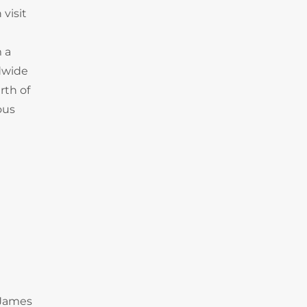
 visit
m a
ldwide
rth of
ous
 James