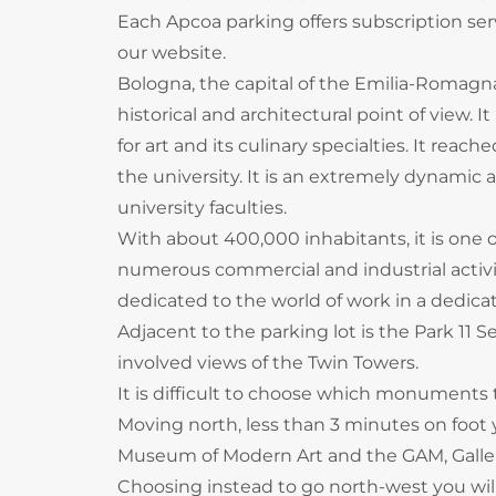
Each Apcoa parking offers subscription servi
our website.
Bologna, the capital of the Emilia-Romagna r
historical and architectural point of view. 
for art and its culinary specialties. It reac
the university. It is an extremely dynamic
university faculties.
With about 400,000 inhabitants, it is one o
numerous commercial and industrial activiti
dedicated to the world of work in a dedica
Adjacent to the parking lot is the Park 11
involved views of the Twin Towers.
It is difficult to choose which monuments to
Moving north, less than 3 minutes on foot
Museum of Modern Art and the GAM, Galler
Choosing instead to go north-west you will 