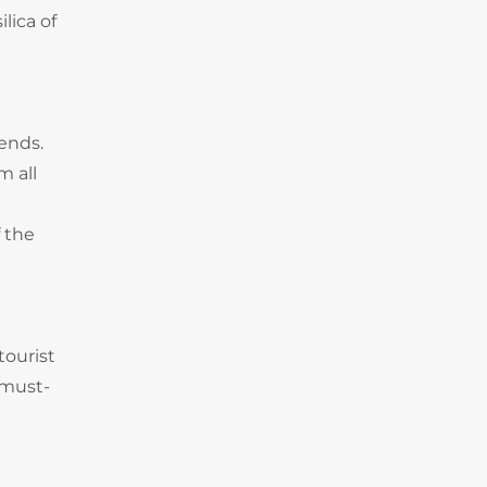
lica of
rends.
m all
 the
tourist
 must-