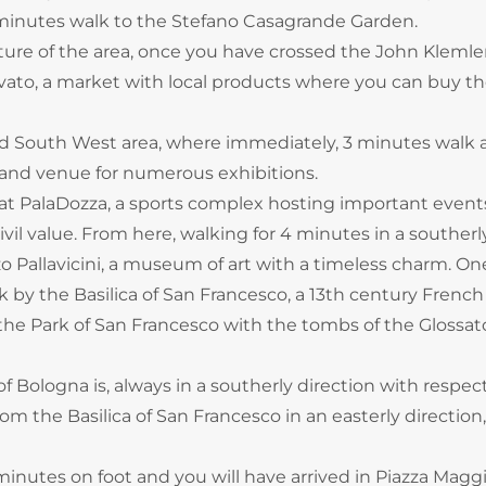
7 minutes walk to the Stefano Casagrande Garden.
ulture of the area, once you have crossed the John Kleml
rovato, a market with local products where you can buy t
d South West area, where immediately, 3 minutes walk 
and venue for numerous exhibitions.
at PalaDozza, a sports complex hosting important event
il value. From here, walking for 4 minutes in a southerl
o Pallavicini, a museum of art with a timeless charm. On
k by the Basilica of San Francesco, a 13th century French
 the Park of San Francesco with the tombs of the Glossat
f Bologna is, always in a southerly direction with respec
om the Basilica of San Francesco in an easterly direction
minutes on foot and you will have arrived in Piazza Magg