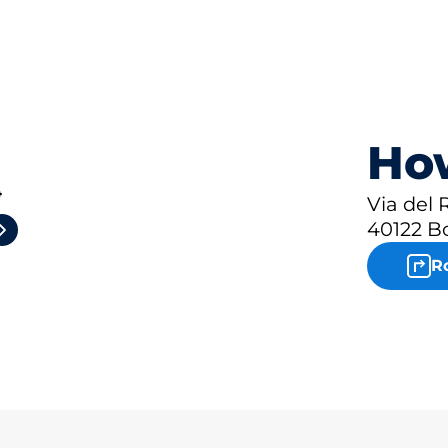
How
4
Via del
40122 B
R