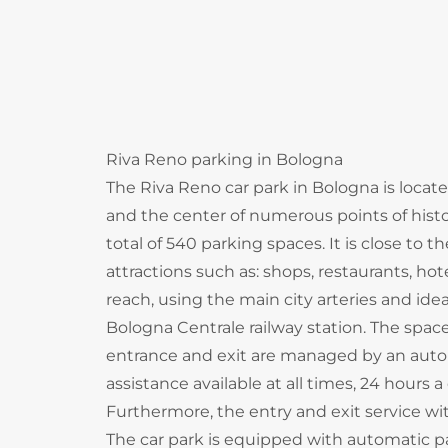
Riva Reno parking in Bologna
The Riva Reno car park in Bologna is locate
and the center of numerous points of histori
total of 540 parking spaces. It is close to 
attractions such as: shops, restaurants, ho
reach, using the main city arteries and ideal 
Bologna Centrale railway station. The spa
entrance and exit are managed by an aut
assistance available at all times, 24 hours a
Furthermore, the entry and exit service with
The car park is equipped with automatic pa