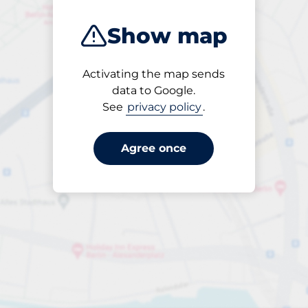
Show map
Activating the map sends
Open
data to Google.
24/7
See
privacy policy
.
Agree once
Entrance height
Max. 2.00m
per day
to €22.00