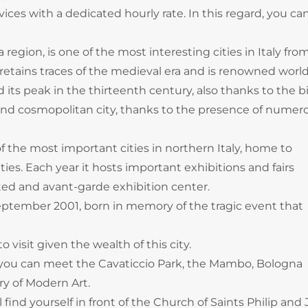
ces with a dedicated hourly rate. In this regard, you can
egion, is one of the most interesting cities in Italy fro
It retains traces of the medieval era and is renowned wor
hed its peak in the thirteenth century, also thanks to the bi
 and cosmopolitan city, thanks to the presence of numer
f the most important cities in northern Italy, home to
es. Each year it hosts important exhibitions and fairs
ted and avant-garde exhibition center.
 September 2001, born in memory of the tragic event that
 visit given the wealth of this city.
 you can meet the Cavaticcio Park, the Mambo, Bologna
y of Modern Art.
find yourself in front of the Church of Saints Philip and