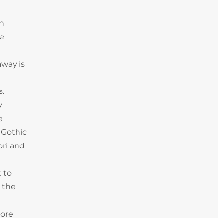
en
he
away is
s.
y
e
 Gothic
ori and
t to
, the
iore