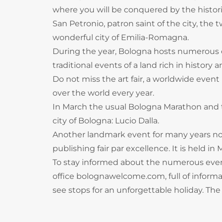
where you will be conquered by the histor
San Petronio, patron saint of the city, the 
wonderful city of Emilia-Romagna.
During the year, Bologna hosts numerous e
traditional events of a land rich in histo
Do not miss the art fair, a worldwide event 
over the world every year.
In March the usual Bologna Marathon and th
city of Bologna: Lucio Dalla.
Another landmark event for many years now 
publishing fair par excellence. It is held in 
To stay informed about the numerous even
office bolognawelcome.com, full of informati
see stops for an unforgettable holiday. The 