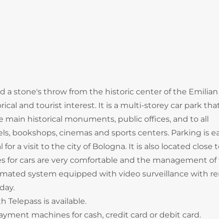
d a stone's throw from the historic center of the Emilia
cal and tourist interest. It is a multi-storey car park tha
the main historical monuments, public offices, and to all
tels, bookshops, cinemas and sports centers. Parking is e
for a visit to the city of Bologna. It is also located close 
ces for cars are very comfortable and the management of
omated system equipped with video surveillance with r
 day.
 Telepass is available.
yment machines for cash, credit card or debit card.