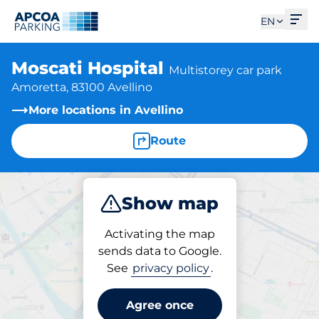
Ope
EN
Moscati Hospital
Multistorey car park
Amoretta, 83100 Avellino
More locations in Avellino
Route
Show map
Park
Subscribe
Activating the map
sends data to Google.
See
privacy policy
.
Parking at location
Moscati Hospital
Agree once