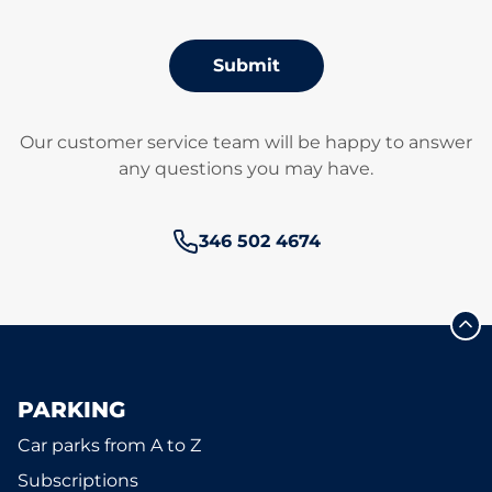
Submit
Our customer service team will be happy to answer
any questions you may have.
Phone number:
346 502 4674
PARKING
Car parks from A to Z
Subscriptions