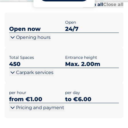
Al
Al
Open all
Close all
Open
Open now
24/7
Opening hours
Total Spaces
Entrance height
450
Max. 2.00m
Carpark services
per hour
per day
from €1.00
to €6.00
Pricing and payment