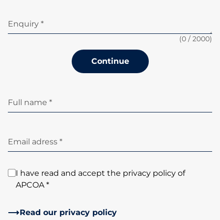
Enquiry *
(
0
/ 2000)
Continue
Full name *
Email adress *
I have read and accept the privacy policy of
APCOA *
Read our privacy policy