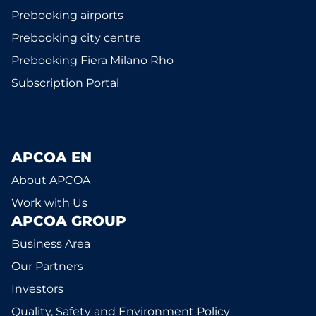
Prebooking airports
Prebooking city centre
Prebooking Fiera Milano Rho
Subscription Portal
APCOA EN
About APCOA
Work with Us
APCOA GROUP
Business Area
Our Partners
Investors
Quality, Safety and Environment Policy