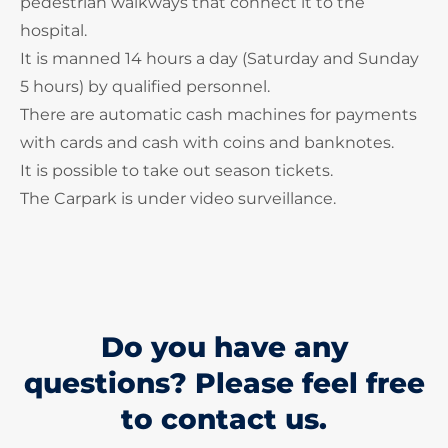
pedestrian walkways that connect it to the
hospital.
It is manned 14 hours a day (Saturday and Sunday
5 hours) by qualified personnel.
There are automatic cash machines for payments
with cards and cash with coins and banknotes.
It is possible to take out season tickets.
The Carpark is under video surveillance.
Do you have any
questions? Please feel free
to contact us.