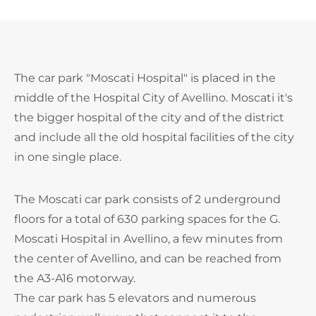
The car park "Moscati Hospital" is placed in the
middle of the Hospital City of Avellino. Moscati it's
the bigger hospital of the city and of the district
and include all the old hospital facilities of the city
in one single place.
The Moscati car park consists of 2 underground
floors for a total of 630 parking spaces for the G.
Moscati Hospital in Avellino, a few minutes from
the center of Avellino, and can be reached from
the A3-A16 motorway.
The car park has 5 elevators and numerous