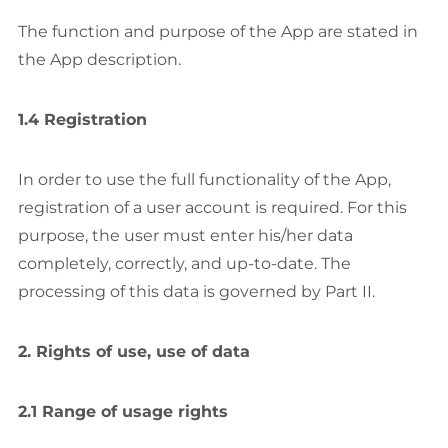
The function and purpose of the App are stated in
the App description.
1.4 Registration
In order to use the full functionality of the App,
registration of a user account is required. For this
purpose, the user must enter his/her data
completely, correctly, and up-to-date. The
processing of this data is governed by Part II.
2. Rights of use, use of data
2.1 Range of usage rights