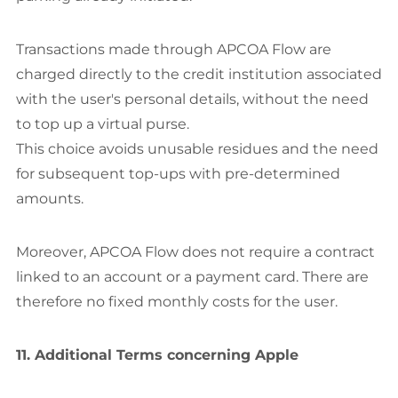
Transactions made through APCOA Flow are
charged directly to the credit institution associated
with the user's personal details, without the need
to top up a virtual purse.
This choice avoids unusable residues and the need
for subsequent top-ups with pre-determined
amounts.
Moreover, APCOA Flow does not require a contract
linked to an account or a payment card. There are
therefore no fixed monthly costs for the user.
11. Additional Terms concerning Apple