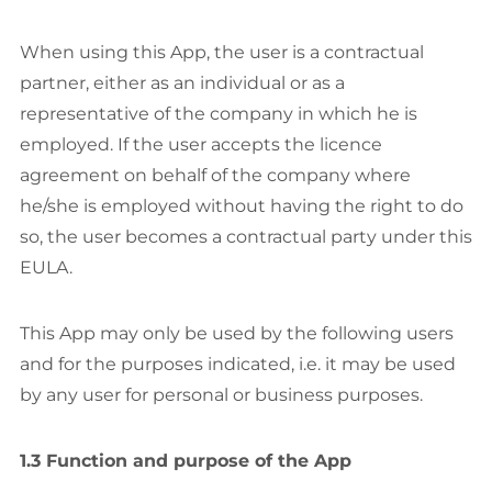
When using this App, the user is a contractual
partner, either as an individual or as a
representative of the company in which he is
employed. If the user accepts the licence
agreement on behalf of the company where
he/she is employed without having the right to do
so, the user becomes a contractual party under this
EULA.
This App may only be used by the following users
and for the purposes indicated, i.e. it may be used
by any user for personal or business purposes.
1.3 Function and purpose of the App