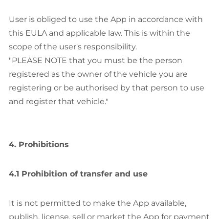
User is obliged to use the App in accordance with
this EULA and applicable law. This is within the
scope of the user's responsibility.
"PLEASE NOTE that you must be the person
registered as the owner of the vehicle you are
registering or be authorised by that person to use
and register that vehicle."
4. Prohibitions
4.1 Prohibition of transfer and use
It is not permitted to make the App available,
publish, license, sell or market the App for payment