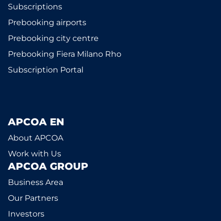
Subscriptions
Prebooking airports
Prebooking city centre
Prebooking Fiera Milano Rho
Subscription Portal
APCOA EN
About APCOA
Work with Us
APCOA GROUP
Business Area
Our Partners
Investors