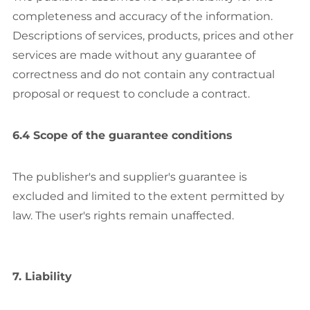
completeness and accuracy of the information.
Descriptions of services, products, prices and other
services are made without any guarantee of
correctness and do not contain any contractual
proposal or request to conclude a contract.
6.4 Scope of the guarantee conditions
The publisher's and supplier's guarantee is
excluded and limited to the extent permitted by
law. The user's rights remain unaffected.
7. Liability