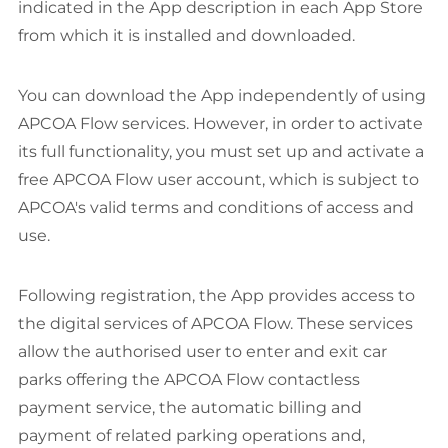
indicated in the App description in each App Store
from which it is installed and downloaded.
You can download the App independently of using
APCOA Flow services. However, in order to activate
its full functionality, you must set up and activate a
free APCOA Flow user account, which is subject to
APCOA's valid terms and conditions of access and
use.
Following registration, the App provides access to
the digital services of APCOA Flow. These services
allow the authorised user to enter and exit car
parks offering the APCOA Flow contactless
payment service, the automatic billing and
payment of related parking operations and,