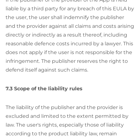
liable by a third party for any breach of this EULA by
the user, the user shall indemnify the publisher
and the provider against all claims and costs arising
directly or indirectly as a result thereof, including
reasonable defence costs incurred by a lawyer. This
does not apply if the user is not responsible for the
infringement. The publisher reserves the right to
defend itself against such claims.
7.3 Scope of the liability rules
The liability of the publisher and the provider is
excluded and limited to the extent permitted by
law. The user's rights, especially those of liability
according to the product liability law, remain