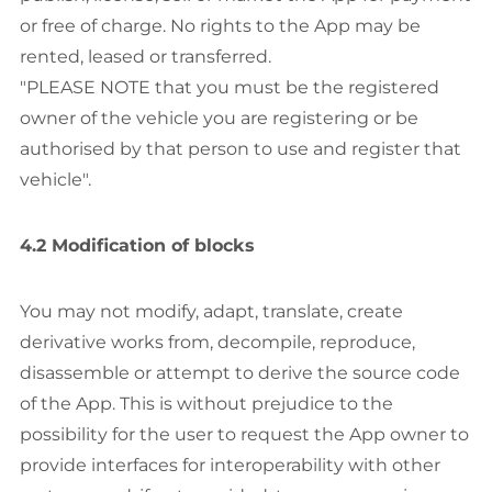
or free of charge. No rights to the App may be
rented, leased or transferred.
"PLEASE NOTE that you must be the registered
owner of the vehicle you are registering or be
authorised by that person to use and register that
vehicle".
4.2 Modification of blocks
You may not modify, adapt, translate, create
derivative works from, decompile, reproduce,
disassemble or attempt to derive the source code
of the App. This is without prejudice to the
possibility for the user to request the App owner to
provide interfaces for interoperability with other