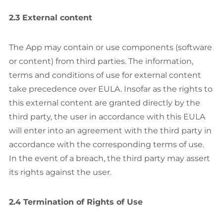
2.3 External content
The App may contain or use components (software
or content) from third parties. The information,
terms and conditions of use for external content
take precedence over EULA. Insofar as the rights to
this external content are granted directly by the
third party, the user in accordance with this EULA
will enter into an agreement with the third party in
accordance with the corresponding terms of use.
In the event of a breach, the third party may assert
its rights against the user.
2.4 Termination of Rights of Use