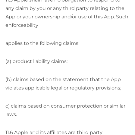
any claim by you or any third party relating to the
App or your ownership and/or use of this App. Such
enforceability
applies to the following claims:
(a) product liability claims;
(b) claims based on the statement that the App
violates applicable legal or regulatory provisions;
c) claims based on consumer protection or similar
laws.
11.6 Apple and its affiliates are third party