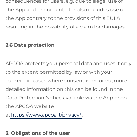
consequences for users, e.g. due to illegal use of
the App and its content. This also includes use of
the App contrary to the provisions of this EULA
resulting in the possibility of a claim for damages.
2.6 Data protection
APCOA protects your personal data and uses it only
to the extent permitted by law or with your
consent in cases where consent is required; more
detailed information on this can be found in the
Data Protection Notice available via the App or on
the APCOA website
at
https://www.apcoa.it/privacy/
.
3. Obligations of the user