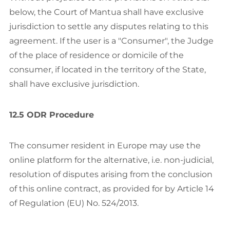
below, the Court of Mantua shall have exclusive
jurisdiction to settle any disputes relating to this
agreement. If the user is a "Consumer", the Judge
of the place of residence or domicile of the
consumer, if located in the territory of the State,
shall have exclusive jurisdiction.
12.5 ODR Procedure
The consumer resident in Europe may use the
online platform for the alternative, i.e. non-judicial,
resolution of disputes arising from the conclusion
of this online contract, as provided for by Article 14
of Regulation (EU) No. 524/2013.