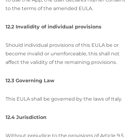
to the terms of the amended EULA.
12.2 Invalidity of individual provisions
Should individual provisions of this EULA be or
become invalid or unenforceable, this shall not
affect the validity of the remaining provisions.
12.3 Governing Law
This EULA shall be governed by the laws of Italy.
12.4 Jurisdiction
Without prejudice to the provisions of Article 9.5.