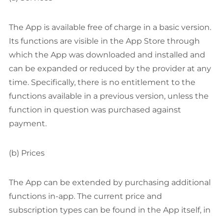
The App is available free of charge in a basic version.
Its functions are visible in the App Store through
which the App was downloaded and installed and
can be expanded or reduced by the provider at any
time. Specifically, there is no entitlement to the
functions available in a previous version, unless the
function in question was purchased against
payment.
(b) Prices
The App can be extended by purchasing additional
functions in-app. The current price and
subscription types can be found in the App itself, in