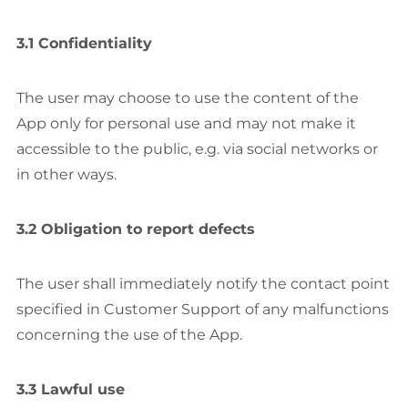
3.1 Confidentiality
The user may choose to use the content of the
App only for personal use and may not make it
accessible to the public, e.g. via social networks or
in other ways.
3.2 Obligation to report defects
The user shall immediately notify the contact point
specified in Customer Support of any malfunctions
concerning the use of the App.
3.3 Lawful use