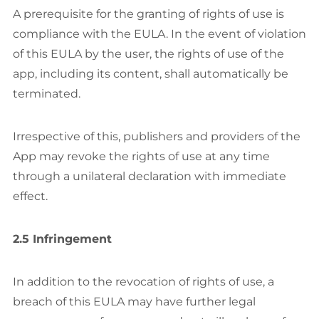
A prerequisite for the granting of rights of use is
compliance with the EULA. In the event of violation
of this EULA by the user, the rights of use of the
app, including its content, shall automatically be
terminated.
Irrespective of this, publishers and providers of the
App may revoke the rights of use at any time
through a unilateral declaration with immediate
effect.
2.5 Infringement
In addition to the revocation of rights of use, a
breach of this EULA may have further legal