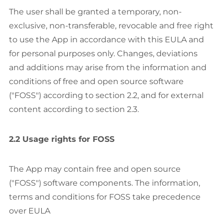
The user shall be granted a temporary, non-
exclusive, non-transferable, revocable and free right
to use the App in accordance with this EULA and
for personal purposes only. Changes, deviations
and additions may arise from the information and
conditions of free and open source software
("FOSS") according to section 2.2, and for external
content according to section 2.3.
2.2 Usage rights for FOSS
The App may contain free and open source
("FOSS") software components. The information,
terms and conditions for FOSS take precedence
over EULA