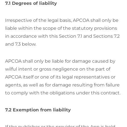
7.1 Degrees of liability
Irrespective of the legal basis, APCOA shall only be
liable within the scope of the statutory provisions
in accordance with this Section 7.1 and Sections 7.2
and 7.3 below.
APCOA shall only be liable for damage caused by
wilful intent or gross negligence on the part of
APCOA itself or one of its legal representatives or
agents, as well as for damage resulting from failure
to comply with the obligations under this contract.
7.2 Exemption from liability
If the publisher or the provider of the App is held