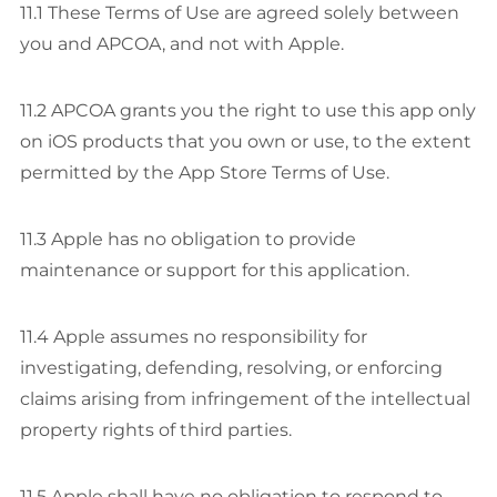
11.1 These Terms of Use are agreed solely between
you and APCOA, and not with Apple.
11.2 APCOA grants you the right to use this app only
on iOS products that you own or use, to the extent
permitted by the App Store Terms of Use.
11.3 Apple has no obligation to provide
maintenance or support for this application.
11.4 Apple assumes no responsibility for
investigating, defending, resolving, or enforcing
claims arising from infringement of the intellectual
property rights of third parties.
11.5 Apple shall have no obligation to respond to