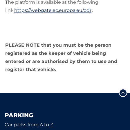
The platform is available at the following
link
https://webgate.ec.europa.eu/odr
.
PLEASE NOTE that you must be the person
registered as the keeper of vehicle being
entered or are authorised by them to use and
register that vehicle.
PARKING
Car parks from A to Z