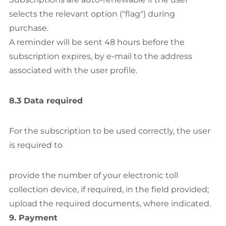
selects the relevant option ("flag") during
purchase.
A reminder will be sent 48 hours before the
subscription expires, by e-mail to the address
associated with the user profile.
8.3 Data required
For the subscription to be used correctly, the user
is required to
provide the number of your electronic toll
collection device, if required, in the field provided;
upload the required documents, where indicated.
9. Payment