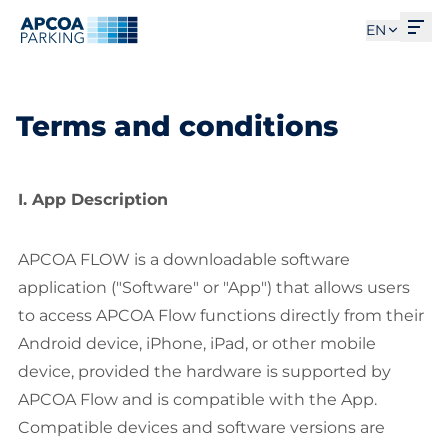
Ope
EN
Terms and conditions
I. App Description
APCOA FLOW is a downloadable software
application ("Software" or "App") that allows users
to access APCOA Flow functions directly from their
Android device, iPhone, iPad, or other mobile
device, provided the hardware is supported by
APCOA Flow and is compatible with the App.
Compatible devices and software versions are