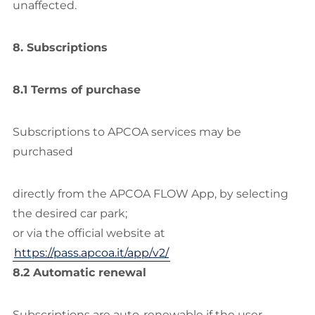
unaffected.
8. Subscriptions
8.1 Terms of purchase
Subscriptions to APCOA services may be
purchased
directly from the APCOA FLOW App, by selecting
the desired car park;
or via the official website at
https://pass.apcoa.it/app/v2/
8.2 Automatic renewal
Subscriptions are auto-renewable if the user