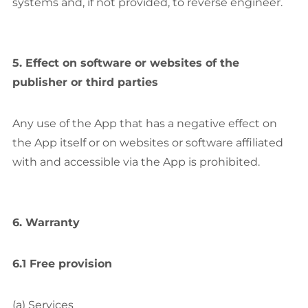
systems and, if not provided, to reverse engineer.
5. Effect on software or websites of the
publisher or third parties
Any use of the App that has a negative effect on
the App itself or on websites or software affiliated
with and accessible via the App is prohibited.
6. Warranty
6.1 Free provision
(a) Services