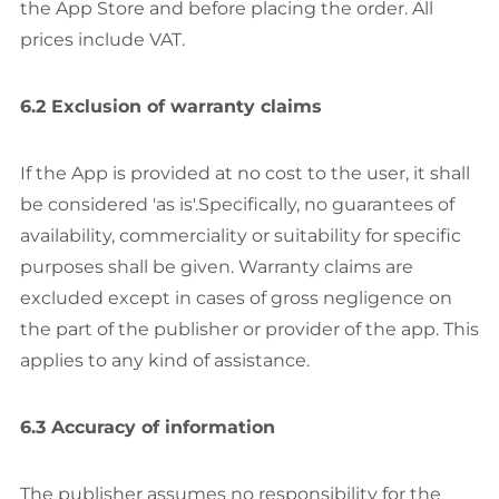
the App Store and before placing the order. All
prices include VAT.
6.2 Exclusion of warranty claims
If the App is provided at no cost to the user, it shall
be considered 'as is'.Specifically, no guarantees of
availability, commerciality or suitability for specific
purposes shall be given. Warranty claims are
excluded except in cases of gross negligence on
the part of the publisher or provider of the app. This
applies to any kind of assistance.
6.3 Accuracy of information
The publisher assumes no responsibility for the