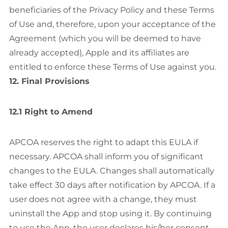
beneficiaries of the Privacy Policy and these Terms
of Use and, therefore, upon your acceptance of the
Agreement (which you will be deemed to have
already accepted), Apple and its affiliates are
entitled to enforce these Terms of Use against you.
12. Final Provisions
12.1 Right to Amend
APCOA reserves the right to adapt this EULA if
necessary. APCOA shall inform you of significant
changes to the EULA. Changes shall automatically
take effect 30 days after notification by APCOA. If a
user does not agree with a change, they must
uninstall the App and stop using it. By continuing
to use the App, the user declares his/her consent