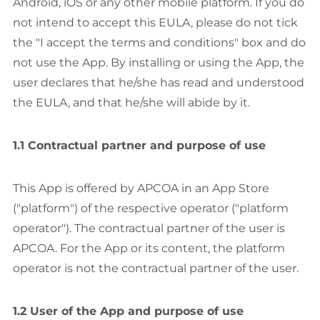
Android, iOS or any other mobile platform. If you do
not intend to accept this EULA, please do not tick
the "I accept the terms and conditions" box and do
not use the App. By installing or using the App, the
user declares that he/she has read and understood
the EULA, and that he/she will abide by it.
1.1 Contractual partner and purpose of use
This App is offered by APCOA in an App Store
("platform") of the respective operator ("platform
operator"). The contractual partner of the user is
APCOA. For the App or its content, the platform
operator is not the contractual partner of the user.
1.2 User of the App and purpose of use