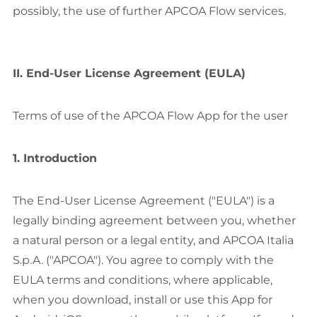
possibly, the use of further APCOA Flow services.
II. End-User License Agreement (EULA)
Terms of use of the APCOA Flow App for the user
1. Introduction
The End-User License Agreement ("EULA") is a
legally binding agreement between you, whether
a natural person or a legal entity, and APCOA Italia
S.p.A. ("APCOA"). You agree to comply with the
EULA terms and conditions, where applicable,
when you download, install or use this App for