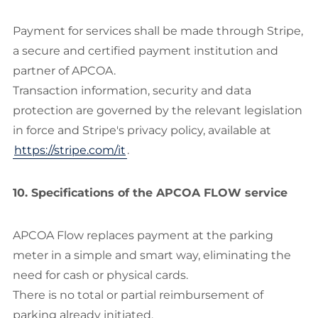
Payment for services shall be made through Stripe,
a secure and certified payment institution and
partner of APCOA.
Transaction information, security and data
protection are governed by the relevant legislation
in force and Stripe's privacy policy, available at
https://stripe.com/it
.
10. Specifications of the APCOA FLOW service
APCOA Flow replaces payment at the parking
meter in a simple and smart way, eliminating the
need for cash or physical cards.
There is no total or partial reimbursement of
parking already initiated.